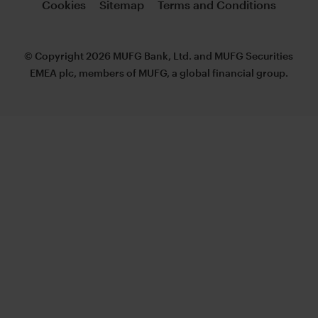
Cookies
Sitemap
Terms and Conditions
© Copyright 2026 MUFG Bank, Ltd. and MUFG Securities
EMEA plc, members of MUFG, a global financial group.