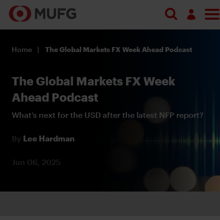
Log in
Home
The Global Markets FX Week Ahead Podcast
Register
The Global Markets FX Week
Ahead Podcast
What’s next for the USD after the latest NFP report?
By
Lee Hardman
Jun 06, 2025