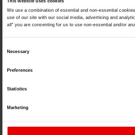
This website uses cookies
I understand that any materials on this website have been pr
do so under applicable laws, rules and regulations.
We use a combination of essential and non-essential cookies (
I also understand that all materials on this website are not 
use of our site with our social media, advertising and analyt
Continue
Exit
all” you are consenting for us to use non-essential and/or ana
Consent
Necessary
Selection
Preferences
Statistics
Marketing