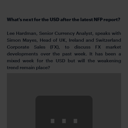
What’s next for the USD after the latest NFP report?
Lee Hardman, Senior Currency Analyst, speaks with
Simon Mayes, Head of UK, Ireland and Switzerland
Corporate Sales (FX), to discuss FX market
developments over the past week. It has been a
mixed week for the USD but will the weakening
trend remain place?
⋯