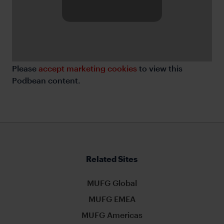
Please
accept marketing cookies
to view this
Podbean content.
Related Sites
MUFG Global
MUFG EMEA
MUFG Americas