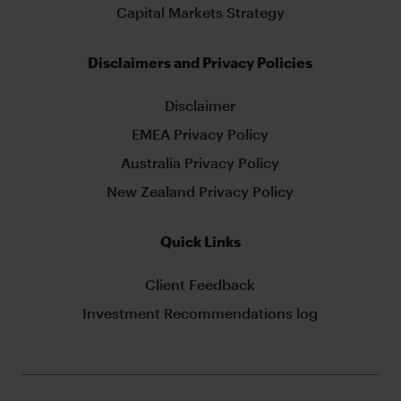
Capital Markets Strategy
Disclaimers and Privacy Policies
Disclaimer
EMEA Privacy Policy
Australia Privacy Policy
New Zealand Privacy Policy
Quick Links
Client Feedback
Investment Recommendations log