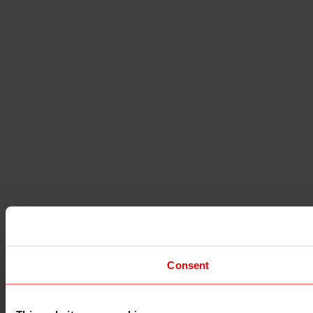
Consent