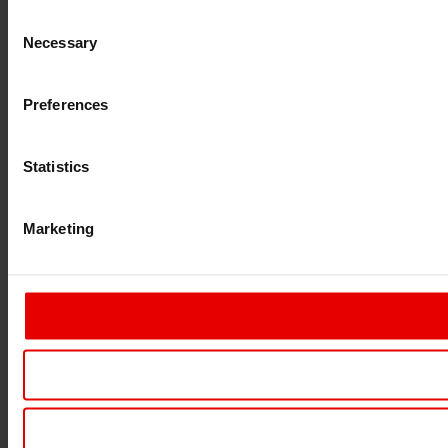
Consent
Necessary
Selection
Preferences
Statistics
Marketing