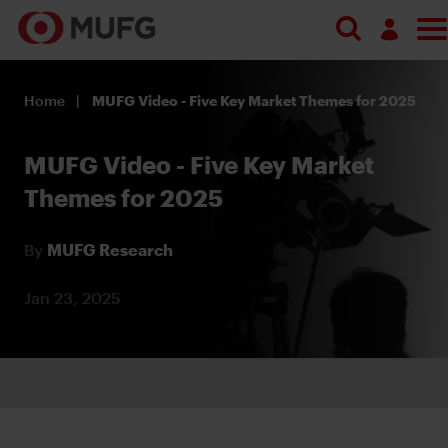
Log in
Home
MUFG Video - Five Key Market Themes for 2025
Register
MUFG Video - Five Key Market
Themes for 2025
By
MUFG Research
Jan 23, 2025