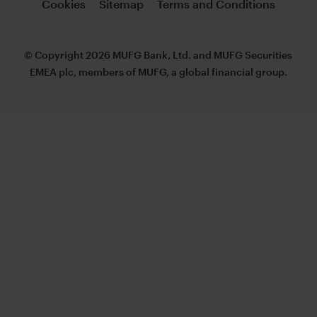
Cookies
Sitemap
Terms and Conditions
© Copyright 2026 MUFG Bank, Ltd. and MUFG Securities
EMEA plc, members of MUFG, a global financial group.