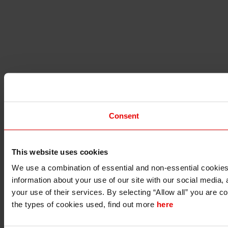
Consent
This website uses cookies
I understand that any materials on this website have been pro
We use a combination of essential and non-essential cookies (
the material is permitted to do so under applicable laws, rule
I also understand that all materials on this website are not i
information about your use of our site with our social media,
your use of their services. By selecting “Allow all” you are c
Continue
Exit
the types of cookies used, find out more
here