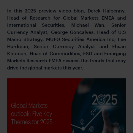
In this 2025 preview video blog, Derek Halpenny,
Head of Research for Global Markets EMEA and
International Securities; Michael Wan, Senior
Currency Analyst, George Goncalves, Head of U.S
Macro Strategy, MUFG Securities America Inc; Lee
Hardman, Senior Currency Analyst and Ehsan
Khoman, Head of Commodities, ESG and Emerging
Markets Research EMEA discuss the trends that may
drive the global markets this year.