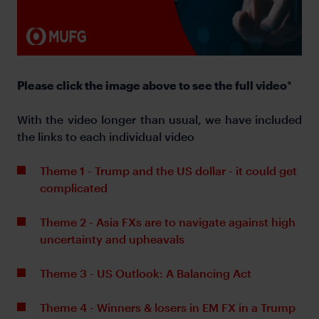
Please click the image above to see the full video
*
With the video longer than usual, we have included
the links to each individual video
Theme 1 - Trump and the US dollar - it could get
complicated
Theme 2 - Asia FXs are to navigate against high
uncertainty and upheavals
Theme 3 - US Outlook: A Balancing Act
Theme 4 - Winners & losers in EM FX in a Trump