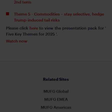
2nd term
Theme 5 - Commodities – stay selective, hedge
Trump-induced tail risks
Please click
here
to view the presentation pack for '
Five Key Themes for 2025 '.
Watch now
Related Sites
MUFG Global
MUFG EMEA
MUFG Americas