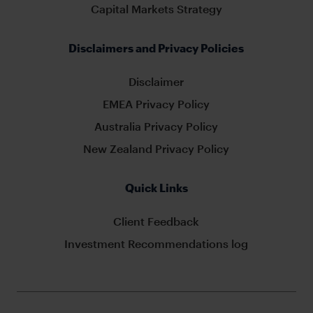
Capital Markets Strategy
Disclaimers and Privacy Policies
Disclaimer
EMEA Privacy Policy
Australia Privacy Policy
New Zealand Privacy Policy
Quick Links
Client Feedback
Investment Recommendations log