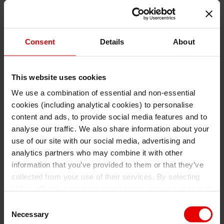
Consent
Details
About
This website uses cookies
We use a combination of essential and non-essential
cookies (including analytical cookies) to personalise
I understand that any materials on this website have been
produced only for persons regarded as professional investors
content and ads, to provide social media features and to
(or equivalent) in their home jurisdiction and in jurisdictions
which the MUFG entity producing the material is permitted to
analyse our traffic. We also share information about your
do so under applicable laws, rules and regulations.
use of our site with our social media, advertising and
I also understand that all materials on this website are not
investment research or investment advice.
analytics partners who may combine it with other
information that you’ve provided to them or that they’ve
Continue
Exit
collected from your use of their services. By selecting
“Allow all” you are consenting for us to use non-essential
and/or analytical cookies (from a third party provider) to
Consent
collect data on how. For more details about the types of
Necessary
Selection