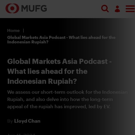
Search
Log in
Home
Register
Global Markets Asia Podcast - What lies ahead for the
Indonesian Rupiah?
Global Markets Asia Podcast -
What lies ahead for the
Indonesian Rupiah?
We assess our short-term outlook for the Indonesian
Rupiah, and also delve into how the long-term
appeal of the rupiah has improved, led by EV.
By
Lloyd Chan