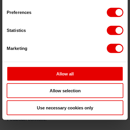
cookies used, find out more
here
Preferences
Statistics
⋯
Marketing
Allow all
Allow selection
Use necessary cookies only
Please
accept marketing cookies
to view this
Podbean content.