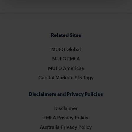
Related Sites
MUFG Global
MUFG EMEA
MUFG Americas
Capital Markets Strategy
Disclaimers and Privacy Policies
Disclaimer
EMEA Privacy Policy
Australia Privacy Policy