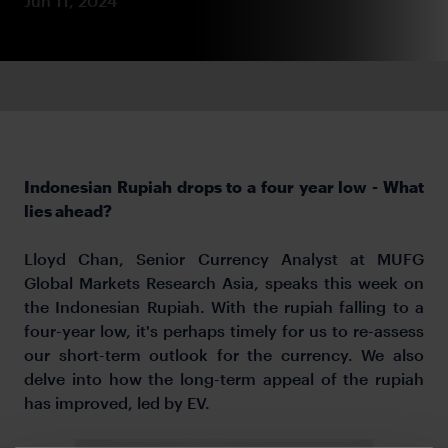
Jun 11, 2024
Indonesian Rupiah drops to a four year low - What
lies ahead?
Lloyd Chan, Senior Currency Analyst at MUFG
Global Markets Research Asia, speaks this week on
the Indonesian Rupiah.
With the rupiah falling to a
four-year low, it's perhaps timely for us to re-assess
our short-term outlook for the currency. We also
delve into how the long-term appeal of the rupiah
has improved, led by EV.