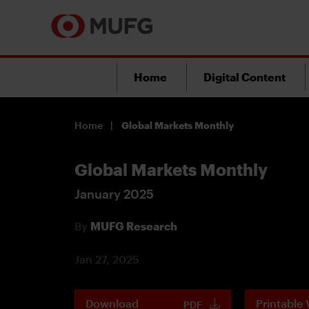
Home
Digital Content
Home
Global Markets Monthly
Global Markets Monthly
January 2025
By
MUFG Research
Jan 27, 2025
Download
Printable 
PDF