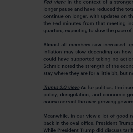
Fed view:
In the context of a strong
longer pause and have reduced the tota
continue on longer, with updates on th
the Fed minutes from that meeting in
quarters, expecting to slow the pace of
Almost all members saw increased ups
inflation may slow depending on how 
could have supported taking no action
Schmid noted the strength of the econom
stay where they are for a little bit, but n
Trump 2.0 view:
As for politics, the inco
policy, deregulation, and economic gr
course correct the ever-growing govern
Meanwhile, in our view a lot of good ne
back in the oval office, President Trump
While President Trump did discuss tari