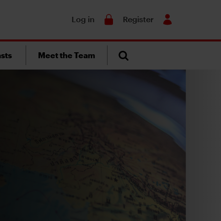
Search
Log in
Register
sts
Meet the Team