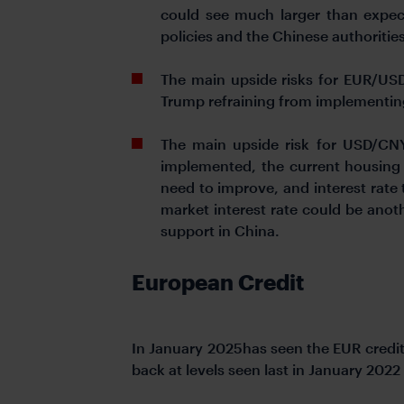
could see much larger than expect
policies and the Chinese authoritie
The main upside risks for EUR/USD i
Trump refraining from implementing 
The main upside risk for USD/CNY
implemented, the current housing p
need to improve, and interest rate 
market interest rate could be anot
support in China.
European Credit
In January 2025has seen the EUR credit
back at levels seen last in January 2022 