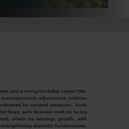
ates, and a strong US dollar. Larger EMs,
er macroeconomic adjustments. Inflation
nstrained by external pressures. Trade
tal flows, with financial markets facing
pated, driven by earnings growth, with
n strengthening domestic fundamentals,