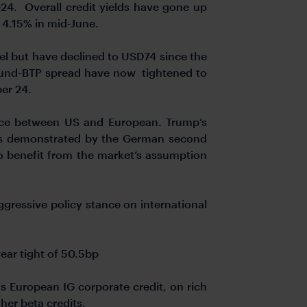
24. Overall credit yields have gone up
 4.15% in mid-June.
el but have declined to USD74 since the
 Bund-BTP spread have now tightened to
ber 24.
ence between US and European. Trump’s
, as demonstrated by the German second
o benefit from the market’s assumption
ggressive policy stance on international
year tight of 50.5bp
 European IG corporate credit, on rich
her beta credits.