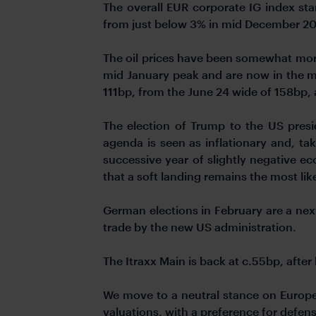
The overall EUR corporate IG index st
from just below 3% in mid December 202
The oil prices have been somewhat more
mid January peak and are now in the m
111bp, from the June 24 wide of 158bp, 
The election of Trump to the US pres
agenda is seen as inflationary and, t
successive year of slightly negative 
that a soft landing remains the most li
German elections in February are a next
trade by the new US administration.
The Itraxx Main is back at c.55bp, afte
We move to a neutral stance on Europe
valuations, with a preference for defens