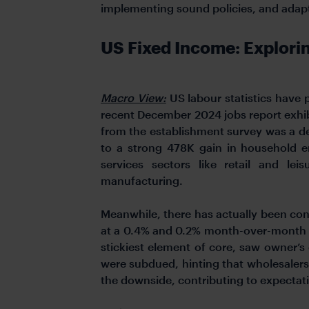
implementing sound policies, and adapti
US Fixed Income: Explori
Macro View:
US labour statistics have
recent December 2024 jobs report exhib
from the establishment survey was a d
to a strong 478K gain in household e
services sectors like retail and le
manufacturing.
Meanwhile, there has actually been con
at a 0.4% and 0.2% month-over-month pa
stickiest element of core, saw owner’s
were subdued, hinting that wholesalers 
the downside, contributing to expectati