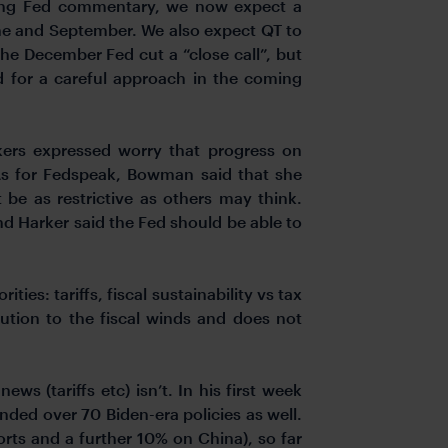
ning Fed commentary, we now expect a
une and September. We also expect QT to
he December Fed cut a “close call”, but
 for a careful approach in the coming
kers expressed worry that progress on
As for Fedspeak, Bowman said that she
be as restrictive as others may think.
nd Harker said the Fed should be able to
ies: tariffs, fiscal sustainability vs tax
ution to the fiscal winds and does not
s (tariffs etc) isn’t. In his first week
inded over 70 Biden-era policies as well.
rts and a further 10% on China), so far