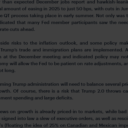
er than expected December jobs report and hawkish-lea
l amount of easing in 2025 to just 50 bps, with cuts in J
e QT process taking place in early summer. Not only was t
dicated that many Fed member participants saw the need
 rate cuts ahead.
ide risks to the inflation outlook, and some policy ma
Trump’s trade and immigration plans are implemented. 
 at the December meeting and indicated policy may not 
y will allow the Fed to be patient on rate adjustments, a
ot long.
ming Trump administration will need to balance several priorit
owth. Of course, there is a risk that Trump 2.0 throws ca
ment spending and large deficits.
ws on growth is already priced-in to markets, while bad new
 signed into law a slew of executive orders, as well as resc
ffs (floating the idea of 25% on Canadian and Mexican impo