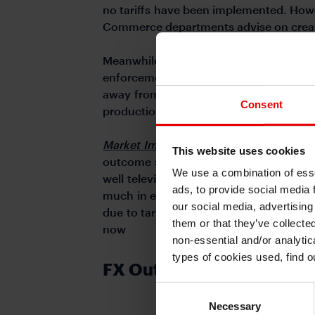
no tariffs have been implemented. Howev
Commerce departments advise on creatin
Meanwhile, Trump launched efforts to 
enforcement jobs, and withdrew from t
away from renewable energy and has ac
Consent
production.
Market Implications:
The common feature
This website uses cookies
outcome so that when the event and res
We use a combination of esse
well televised much of Trump policy o
ads, to provide social media 
much in either direction. Furthermore, 
our social media, advertising
due to tariffs and/or less immigration) a
them or that they’ve collecte
now
non-essential and/or analytic
types of cookies used, find 
FX Outlook
Consent
Necessary
Selection