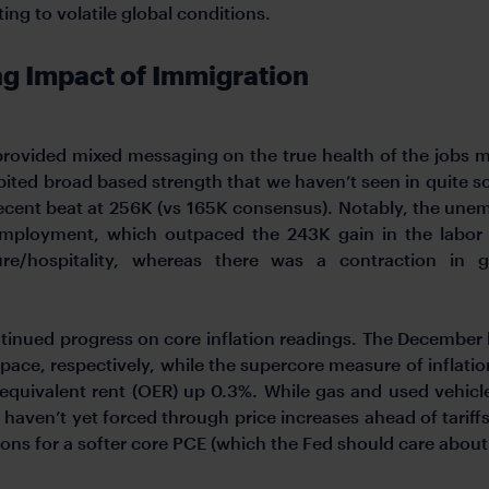
ng to volatile global conditions.
ng Impact of Immigration
 provided mixed messaging on the true health of the jobs 
ited broad based strength that we haven’t seen in quite 
ecent beat at 256K (vs 165K consensus). Notably, the une
mployment, which outpaced the 243K gain in the labor 
isure/hospitality, whereas there was a contraction i
tinued progress on core inflation readings. The December
ce, respectively, while the supercore measure of inflation
 equivalent rent (OER) up 0.3%. While gas and used vehicl
haven’t yet forced through price increases ahead of tariffs.
ons for a softer core PCE (which the Fed should care about