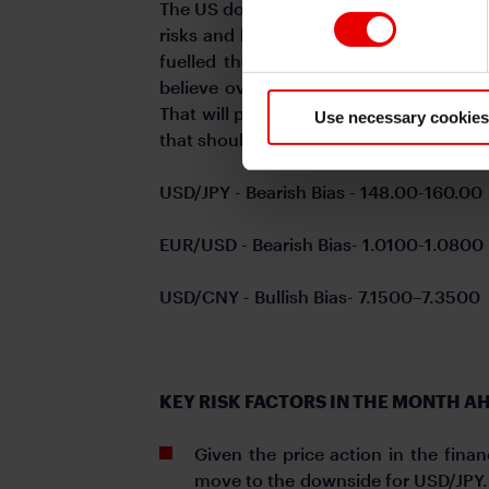
The US dollar surged by nearly 8% in Q4
risks and hence lift yields and strengt
fuelled the Q4 move diminishing with
believe over the coming weeks Preside
That will prompt a rebound in the US do
Use necessary cookies
that should help to curtail dollar buying
USD/JPY - Bearish Bias - 148.00-160.00
EUR/USD - Bearish Bias- 1.0100-1.0800
USD/CNY - Bullish Bias- 7.1500–7.3500
KEY RISK FACTORS IN THE MONTH A
Given the price action in the financ
move to the downside for USD/JPY. U