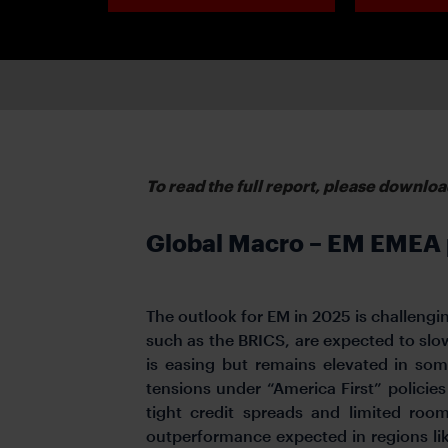
To read the full report, please downloa
Global Macro – EM EMEA p
The outlook for EM in 2025 is challengin
such as the BRICS, are expected to slo
is easing but remains elevated in som
tensions under “America First” policies
tight credit spreads and limited room
outperformance expected in regions li