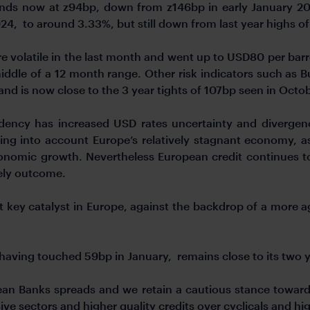
ands now at z94bp, down from z146bp in early January 20
4, to around 3.33%, but still down from last year highs of
 volatile in the last month and went up to USD80 per barr
iddle of a 12 month range. Other risk indicators such as
and is now close to the 3 year tights of 107bp seen in Octo
idency has increased USD rates uncertainty and diverg
aking into account Europe’s relatively stagnant economy
economic growth. Nevertheless European credit continues t
kely outcome.
 key catalyst in Europe, against the backdrop of a more a
r having touched 59bp in January, remains close to its two 
an Banks spreads and we retain a cautious stance towards
ive sectors and higher quality credits over cyclicals and hig