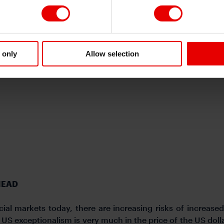
 in anticipation of the incoming administration implementin
hen the dollar. On a year-to-date basis the US dollar is wea
 President Trump yet to implement any trade tariffs. H
nt Trump will follow through and implement tariffs on 
llar reinforced by a more cautious Federal Reserve. The BoJ 
 only
Allow selection
 against the yen. .
HEAD
ial markets today, there are increasing risks of increased 
S exceptionalism is very much in the price of the US dollar 