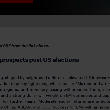
d PDF from the link above.
rospects post US elections
g, shaped by heightened tariff risks, elevated US interest r
w due to policy tightening, while smaller EMs rebound aft
e regions, and monetary easing will broaden, though co
 and a strong dollar will weight on EM currencies and capi
 for further gains. Moderate equity returns are antici
ke China, ASEAN, and GCC. Success for EMs will hinge o