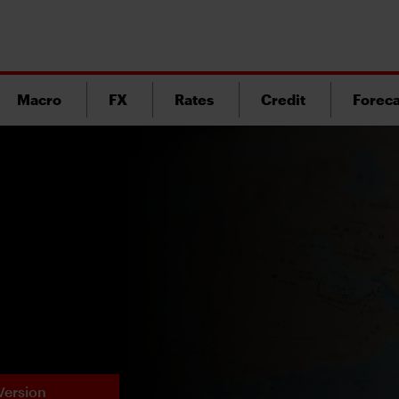
Macro
FX
Rates
Credit
Foreca
Version