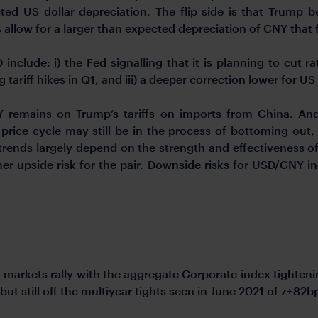
ed US dollar depreciation. The flip side is that Trump be
s allow for a larger than expected depreciation of CNY tha
nclude: i) the Fed signalling that it is planning to cut ra
tariff hikes in Q1, and iii) a deeper correction lower for U
 remains on Trump’s tariffs on imports from China. And
rice cycle may still be in the process of bottoming out,
trends largely depend on the strength and effectiveness of 
her upside risk for the pair. Downside risks for USD/CNY i
 markets rally with the aggregate Corporate index tighte
but still off the multiyear tights seen in June 2021 of z+82b