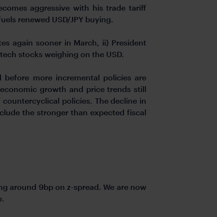
comes aggressive with his trade tariff
t fuels renewed USD/JPY buying.
tes again sooner in March, ii) President
S tech stocks weighing on the USD.
 before more incremental policies are
 economic growth and price trends still
countercyclical policies. The decline in
nclude the stronger than expected fiscal
ning around 9bp on z-spread. We are now
p.