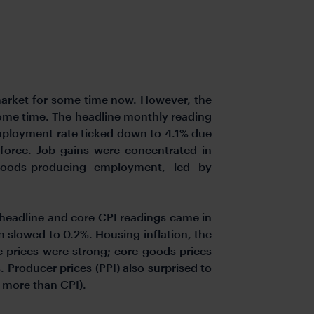
market for some time now. However, the
some time. The headline monthly reading
mployment rate ticked down to 4.1% due
force. Job gains were concentrated in
n goods-producing employment, led by
 headline and core CPI readings came in
 slowed to 0.2%. Housing inflation, the
e prices were strong; core goods prices
 Producer prices (PPI) also surprised to
 more than CPI).