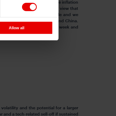
g policies that would increase inflation
ker with the conviction of the view that
owever, threats have been made and we
imports from Mexico, Canada and China.
lifted its key policy rate last week and
Allow all
volatility and the potential for a larger
and a tech-related sell-off if sustained