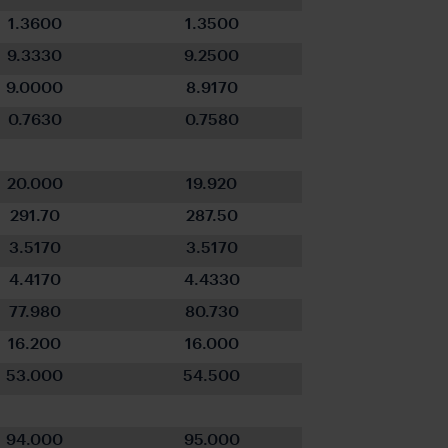
1.3600
1.3500
9.3330
9.2500
9.0000
8.9170
0.7630
0.7580
20.000
19.920
291.70
287.50
3.5170
3.5170
4.4170
4.4330
77.980
80.730
16.200
16.000
53.000
54.500
94.000
95.000