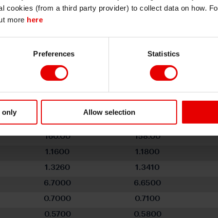
I also understand that all materials on this website are not investment research
al cookies (from a third party provider) to collect data on how. F
or investment advice.
out more
here
Continue
Exit
Preferences
Statistics
ollar - End-Q3 to End-Q2 2027
Q3 2026
Q4 2026
 only
Allow selection
99.770
98.190
160.00
158.00
1.1600
1.1800
1.3260
1.3410
6.7000
6.6500
0.7000
0.7100
0.5700
0.5800