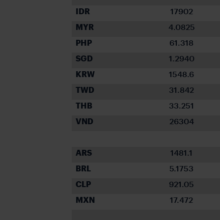
IDR
17902
MYR
4.0825
PHP
61.318
SGD
1.2940
KRW
1548.6
TWD
31.842
THB
33.251
VND
26304
ARS
1481.1
BRL
5.1753
CLP
921.05
MXN
17.472