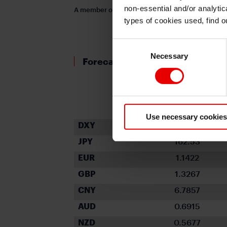
non-essential and/or analytic
A member of MUFG, a global financial group
types of cookies used, find 
Consent
Necessary
Selection
Forecast rates against the US d
Spot close
30.06.26
Use necessary cookies
DXY
101.155
JPY
162.53
EUR
1.1422
GBP
1.3267
CNY
6.7857
AUD
0.6915
NZD
0.5677