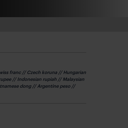
Swiss franc // Czech koruna // Hungarian
n rupee // Indonesian rupiah // Malaysian
Vietnamese dong // Argentine peso //