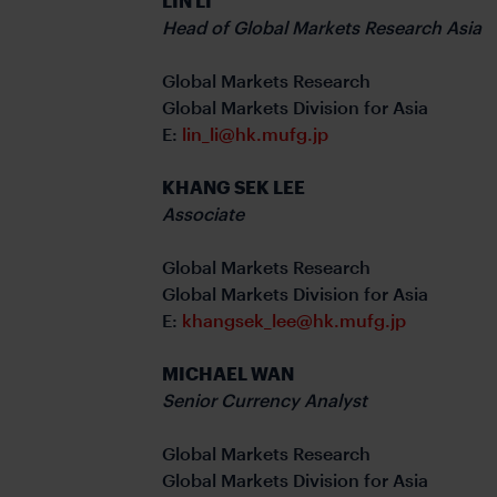
LIN LI
Head of Global Markets Research Asia
Global Markets Research
Global Markets Division for Asia
E:
lin_li@hk.mufg.jp
KHANG SEK LEE
Associate
Global Markets Research
Global Markets Division for Asia
E:
khangsek_lee@hk.mufg.jp
MICHAEL WAN
Senior Currency Analyst
Global Markets Research
Global Markets Division for Asia