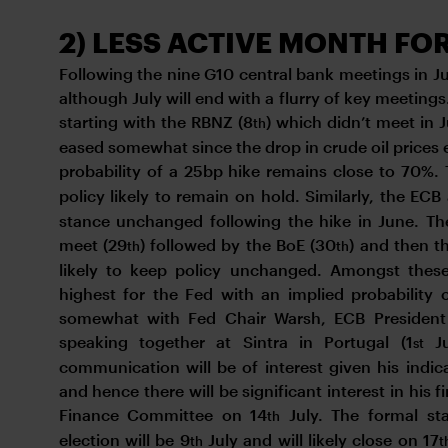
2) LESS ACTIVE MONTH FO
Following the nine G10 central bank meetings in June
although July will end with a flurry of key meeting
starting with the RBNZ (8
) which didn’t meet in 
th
eased somewhat since the drop in crude oil prices 
probability of a 25bp hike remains close to 70%.
policy likely to remain on hold. Similarly, the ECB
stance unchanged following the hike in June. Th
meet (29
) followed by the BoE (30
) and then t
th
th
likely to keep policy unchanged. Amongst these 
highest for the Fed with an implied probability 
somewhat with Fed Chair Warsh, ECB President 
speaking together at Sintra in Portugal (1
Ju
st
communication will be of interest given his indic
and hence there will be significant interest in his
Finance Committee on 14
July. The formal st
th
election will be 9
July and will likely close on 17
th
t