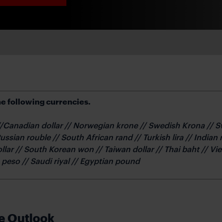
e following currencies.
 //Canadian dollar // Norwegian krone // Swedish Krona // 
Russian rouble // South African rand // Turkish lira // India
ollar // South Korean won // Taiwan dollar // Thai baht // 
n peso // Saudi riyal // Egyptian pound
e Outlook