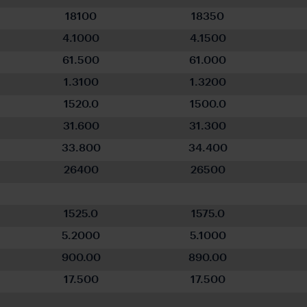
18100
18350
4.1000
4.1500
61.500
61.000
1.3100
1.3200
1520.0
1500.0
31.600
31.300
33.800
34.400
26400
26500
1525.0
1575.0
5.2000
5.1000
900.00
890.00
17.500
17.500