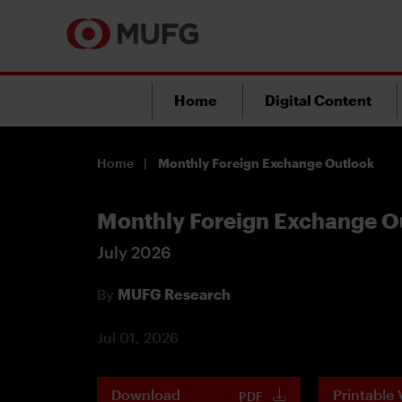
Home
Digital Content
Home
Monthly Foreign Exchange Outlook
Monthly Foreign Exchange O
July 2026
By
MUFG Research
Jul 01, 2026
Download
Printable 
PDF