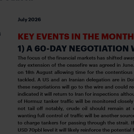
July 2026
A
KEY EVENTS IN THE MONT
1) A 60-DAY NEGOTIATIO
The focus of the financial markets has shifted away
day extension of the ceasefire was agreed in Jun
on 18
August allowing time for the contentious 
th
tackled. A US and an Iranian delegation are in Doha 
these negotiations will go to the wire and could r
indicated it will return to Iran for inspections al
of Hormuz tanker traffic will be monitored closely
not tail off notably, crude oil should remain at 
wanting full control of traffic will be another sou
to charge tankers for passing through the strait. I
USD 70pbl level it will likely reinforce the potential f