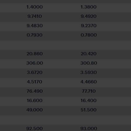
1.4000
1.3800
9.7410
9.4920
9.4830
9.2370
0.7930
0.7800
20.860
20.420
306.00
300.80
3.6720
3.5930
4.5170
4.4660
76.490
77.710
16.600
16.400
49.000
51.500
92.500
93.000