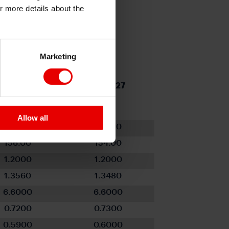
or more details about the
Marketing
Q1 2027
Q2 2027
Allow all
96.630
96.410
156.00
154.00
1.2000
1.2000
1.3560
1.3480
6.6000
6.6000
0.7200
0.7300
0.5900
0.6000