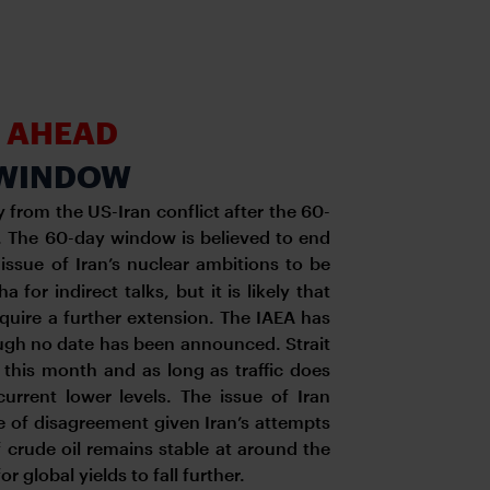
H AHEAD
N WINDOW
 from the US-Iran conflict after the 60-
e. The 60-day window is believed to end
issue of Iran’s nuclear ambitions to be
for indirect talks, but it is likely that
equire a further extension. The IAEA has
though no date has been announced. Strait
 this month and as long as traffic does
current lower levels. The issue of Iran
rce of disagreement given Iran’s attempts
f crude oil remains stable at around the
or global yields to fall further.