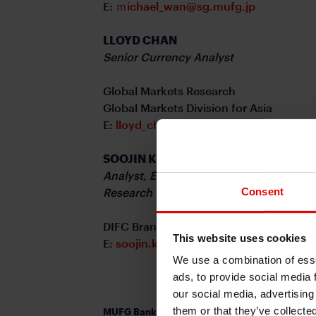
E:
ｍichael_wan@sg.mufg.jp
LLOYD CHAN
Senior Currency Analyst
Global Markets Research
Global Markets Division for Asia
E:
lloyd_chan@sg.mufg.jp
SOOJIN KIM
Analyst, ESG and Emerging Markets
Consent
Research – EMEA
DIFC Branch – Dubai
This website uses cookies
E:
soojin.kim@ae.mufg.jp
We use a combination of esse
ads, to provide social media 
our social media, advertising
them or that they’ve collecte
MUFG Bank, Ltd.