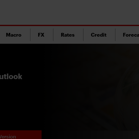
Macro
FX
Rates
Credit
Foreca
utlook
Version