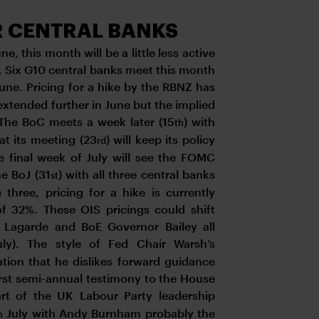
R CENTRAL BANKS
, this month will be a little less active
s. Six G10 central banks meet this month
June. Pricing for a hike by the RBNZ has
extended further in June but the implied
 The BoC meets a week later (15
) with
th
 at its meeting (23
) will keep its policy
rd
e final week of July will see the FOMC
he BoJ (31
) with all three central banks
st
three, pricing for a hike is currently
of 32%. These OIS pricings could shift
Lagarde and BoE Governor Bailey all
ly). The style of Fed Chair Warsh’s
ation that he dislikes forward guidance
 first semi-annual testimony to the House
art of the UK Labour Party leadership
July with Andy Burnham probably the
h