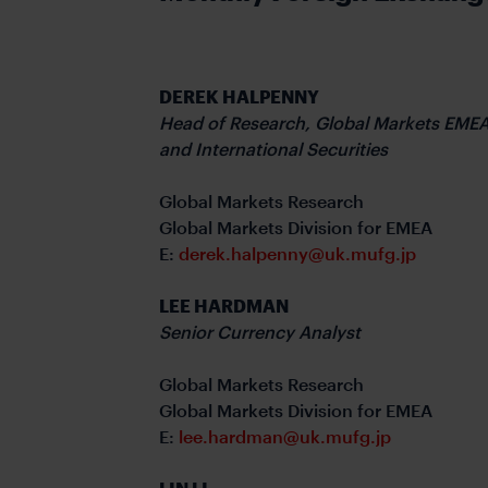
DEREK HALPENNY
Head of Research,
Global Markets EME
and
International Securities
Global Markets Research
Global Markets Division for EMEA
E:
derek.halpenny@uk.mufg.jp
LEE HARDMAN
Senior Currency Analyst
Global Markets Research
Global Markets Division for EMEA
E:
lee.hardman@uk.mufg.jp