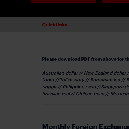
Quick links
Please download PDF from above for th
Australian dollar // New Zealand dollar
forint //Polish zloty // Romanian leu // 
ringgit // Philippine peso //Singapore d
Brazilian real // Chilean peso // Mexica
Monthly Foreign Exchang