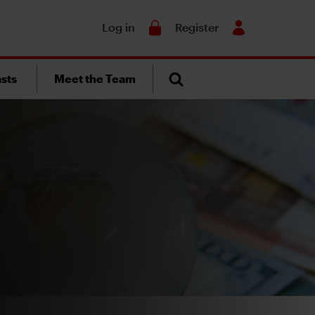
Search
Log in
Register
sts
Meet the Team