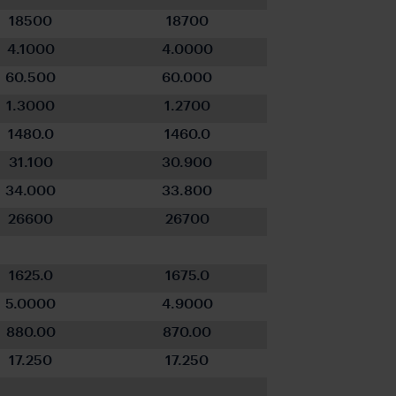
18500
18700
4.1000
4.0000
60.500
60.000
1.3000
1.2700
1480.0
1460.0
31.100
30.900
34.000
33.800
26600
26700
1625.0
1675.0
5.0000
4.9000
880.00
870.00
17.250
17.250