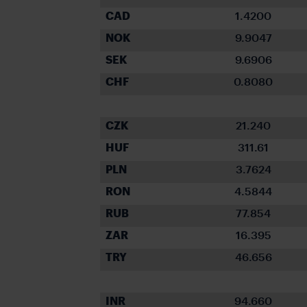
CAD
1.4200
NOK
9.9047
SEK
9.6906
CHF
0.8080
CZK
21.240
HUF
311.61
PLN
3.7624
RON
4.5844
RUB
77.854
ZAR
16.395
TRY
46.656
INR
94.660